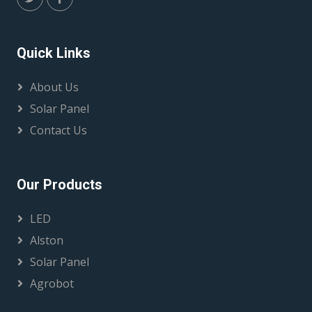
Quick Links
About Us
Solar Panel
Contact Us
Our Products
LED
Alston
Solar Panel
Agrobot