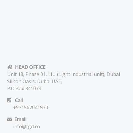
HEAD OFFICE
Unit 18, Phase 01, LIU (Light Industrial unit), Dubai
Silicon Oasis, Dubai UAE,
P.O.Box 341073
Call
+971562041930
Email
info@tgcl.co