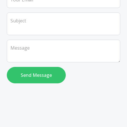
Subject
Message
Send Message