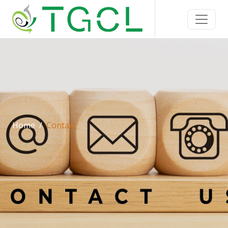
Home
Contact