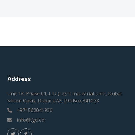
Address
Unit 18, Phase 01, LIU (Light Industrial unit), Dubai
Silicon Oasis, Dubai UAE, P.O.Box 341073
+971562041930
info@tgcl.co