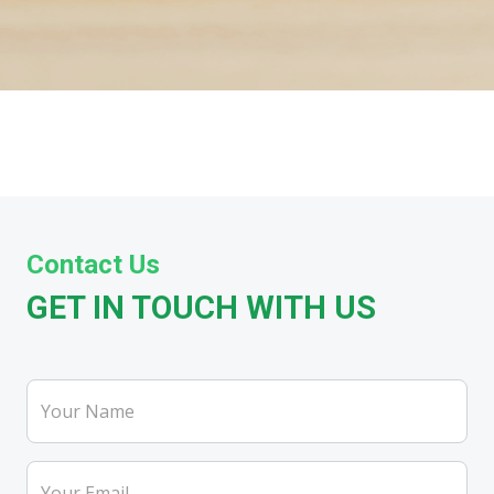
Contact Us
GET IN TOUCH WITH US
Your Name
Your Email