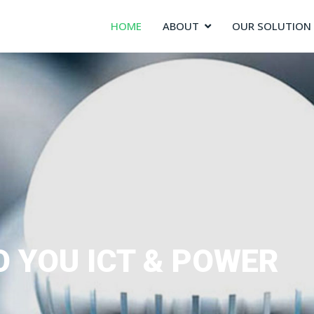
HOME
ABOUT
OUR SOLUTION
O YOU ICT & POWER