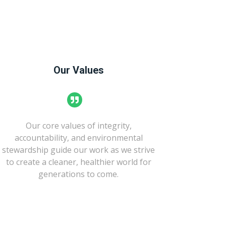
Our Values
Our core values of integrity,
accountability, and environmental
stewardship guide our work as we strive
to create a cleaner, healthier world for
generations to come.