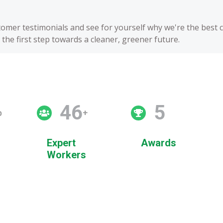
stomer testimonials and see for yourself why we're the best 
the first step towards a cleaner, greener future.
50
5
p
+
Expert
Awards
Workers