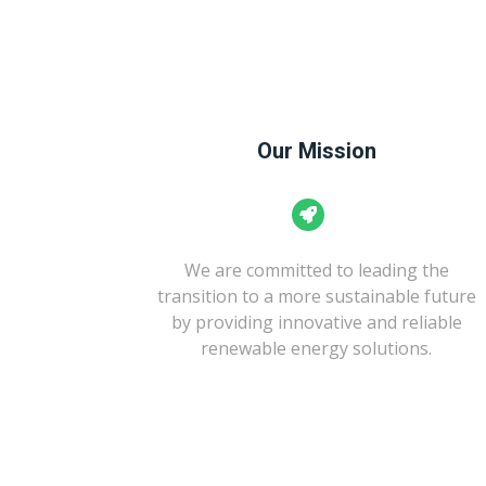
Our Mission
We are committed to leading the
transition to a more sustainable future
by providing innovative and reliable
renewable energy solutions.