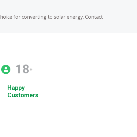
choice for converting to solar energy. Contact
20
+
Happy
Customers