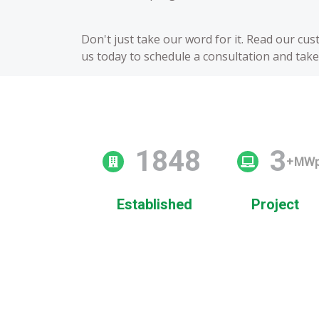
Don't just take our word for it. Read our cu
us today to schedule a consultation and take 
2009
3
+MW
Established
Project