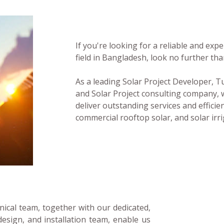
If you're looking for a reliable and ex
field in Bangladesh, look no further t
As a leading Solar Project Developer,
and Solar Project consulting company, 
deliver outstanding services and efficient
commercial rooftop solar, and solar irri
ical team, together with our dedicated,
design, and installation team, enable us