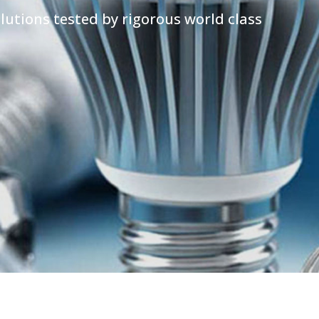
lutions tested by rigorous world class