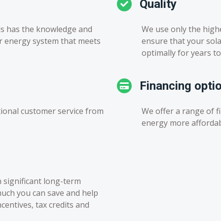
Quality
ls has the knowledge and
We use only the high
ar energy system that meets
ensure that your sola
optimally for years t
Financing opti
ional customer service from
We offer a range of f
energy more afforda
n significant long-term
much you can save and help
entives, tax credits and