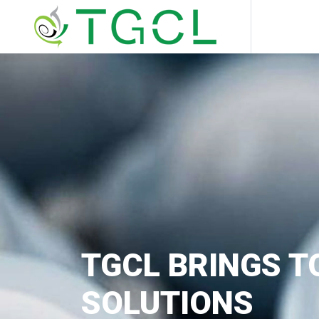
TGCL BRINGS T
SOLUTIONS