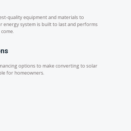
est-quality equipment and materials to
r energy system is built to last and performs
o come.
ons
inancing options to make converting to solar
ble for homeowners.