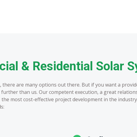
al & Residential Solar 
 there are many options out there. But if you want a provider
no further than us. Our competent execution, a great relation
the most cost-effective project development in the industry
s: