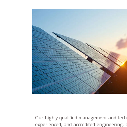
Our highly qualified management and techn
experienced, and accredited engineering, 