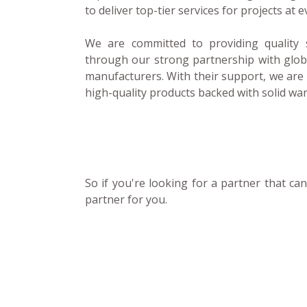
to deliver top-tier services for projects at e
We are committed to providing quality 
through our strong partnership with glo
manufacturers. With their support, we are 
high-quality products backed with solid wa
So if you're looking for a partner that c
partner for you.