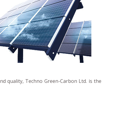
and quality, Techno Green-Carbon Ltd. is the