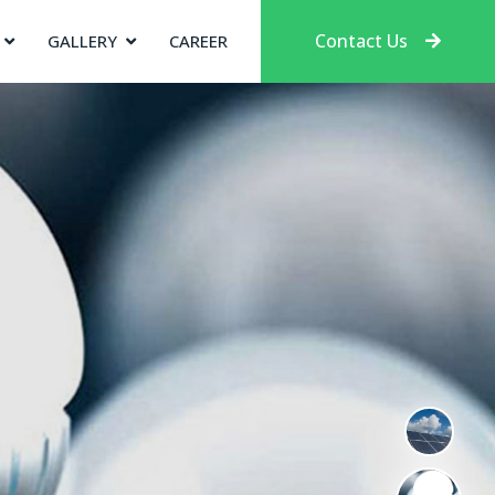
Contact Us
GALLERY
CAREER