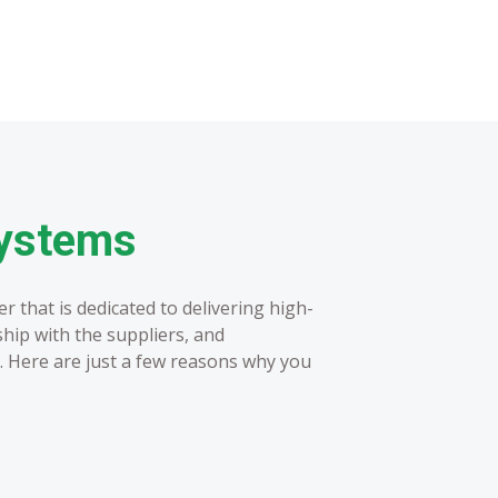
Systems
 that is dedicated to delivering high-
ship with the suppliers, and
. Here are just a few reasons why you