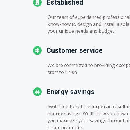
Established
Our team of experienced professiona
know-how to design and install a sol
your unique needs and budget.
Customer service
We are committed to providing except
start to finish.
Energy savings
Switching to solar energy can result i
energy savings. We'll show you how 
you maximize your savings through inc
other programs.