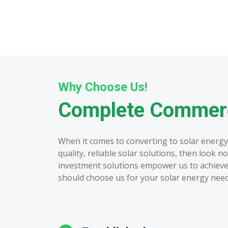
Why Choose Us!
Complete Commerci
When it comes to converting to solar energy,
quality, reliable solar solutions, then look 
investment solutions empower us to achieve 
should choose us for your solar energy need