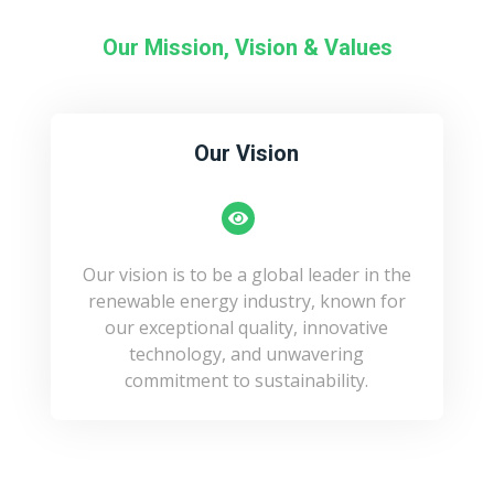
Our Mission, Vision & Values
Our Vision
Our vision is to be a global leader in the
renewable energy industry, known for
our exceptional quality, innovative
technology, and unwavering
commitment to sustainability.