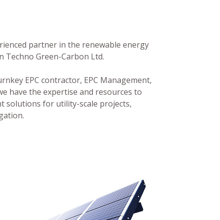
perienced partner in the renewable energy
han Techno Green-Carbon Ltd.
 Turnkey EPC contractor, EPC Management,
we have the expertise and resources to
 solutions for utility-scale projects,
gation.