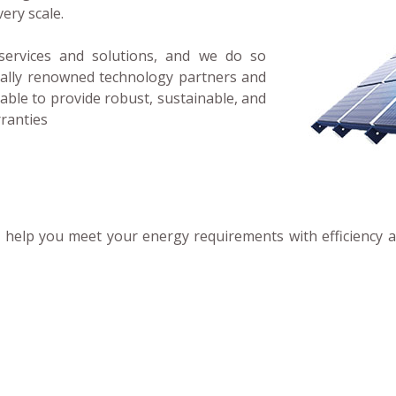
very scale.
services and solutions, and we do so
bally renowned technology partners and
able to provide robust, sustainable, and
rranties
an help you meet your energy requirements with efficiency 