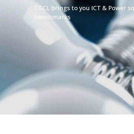
TGCL brings to you ICT & Power so
benchmarks