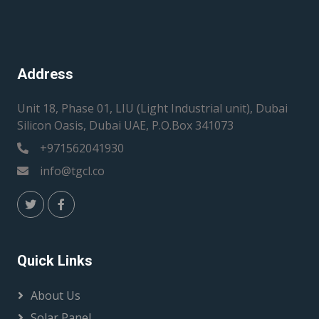
Address
Unit 18, Phase 01, LIU (Light Industrial unit), Dubai
Silicon Oasis, Dubai UAE, P.O.Box 341073
+971562041930
info@tgcl.co
Quick Links
About Us
Solar Panel