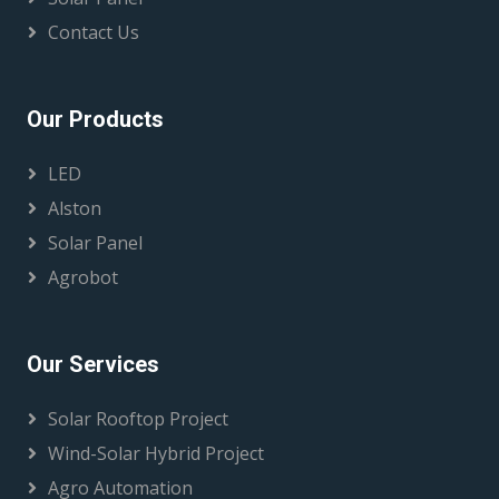
Contact Us
Our Products
LED
Alston
Solar Panel
Agrobot
Our Services
Solar Rooftop Project
Wind-Solar Hybrid Project
Agro Automation