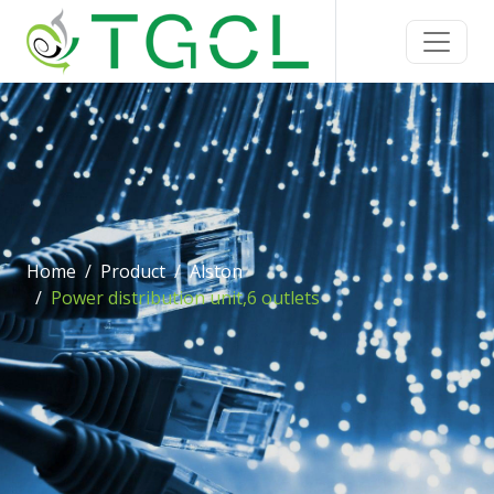
Home
Product
Alston
Power distribution unit,6 outlets