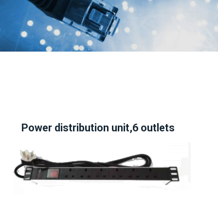
Power distribution unit,6 outlets