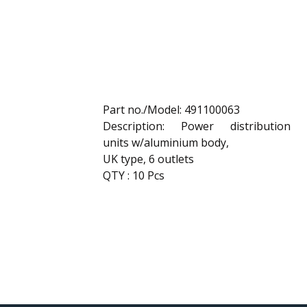
Part no./Model: 491100063
Description: Power distribution
units w/aluminium body,
UK type, 6 outlets
QTY : 10 Pcs