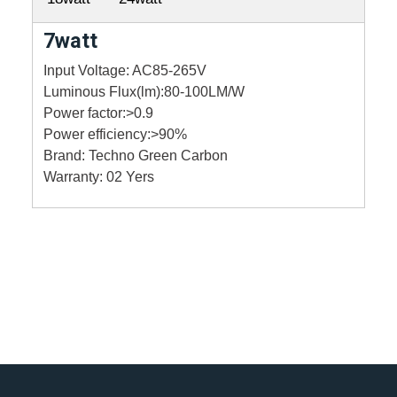
7watt
Input Voltage: AC85-265V
Luminous Flux(lm):80-100LM/W
Power factor:>0.9
Power efficiency:>90%
Brand: Techno Green Carbon
Warranty: 02 Yers