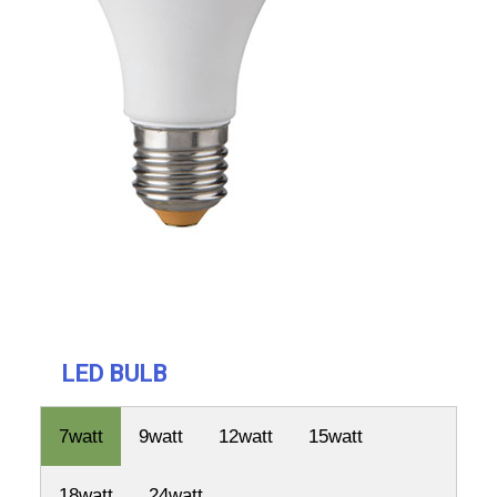
LED BULB
7watt
9watt
12watt
15watt
18watt
24watt