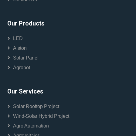
Our Products
LED
Alston
Solar Panel
Agrobot
Our Services
Solar Rooftop Project
Wind-Solar Hybrid Project
Agro Automation
Agrovoltaics