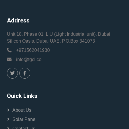
Address
Unit 18, Phase 01, LIU (Light Industrial unit), Dubai
Silicon Oasis, Dubai UAE, P.O.Box 341073
+971562041930
info@tgcl.co
Quick Links
About Us
Solar Panel
Contact Us