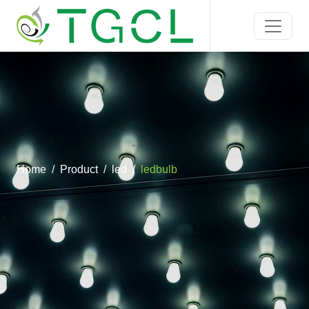
Home
Product
led
ledbulb