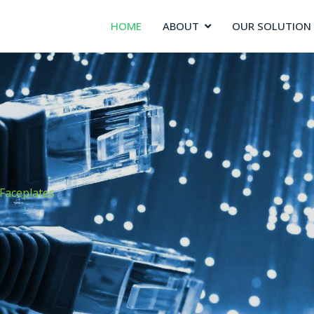
HOME
ABOUT
OUR SOLUTION
Faceplates