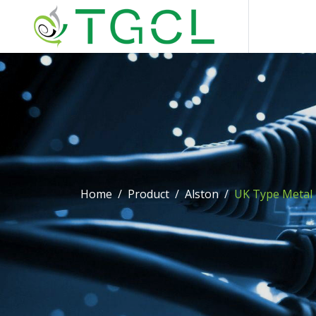
Home
Product
Alston
UK Type Metal 