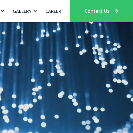
Contact Us
GALLERY
CAREER