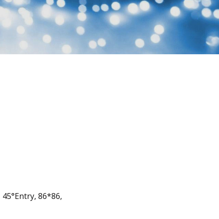
, 45°Entry, 86*86,