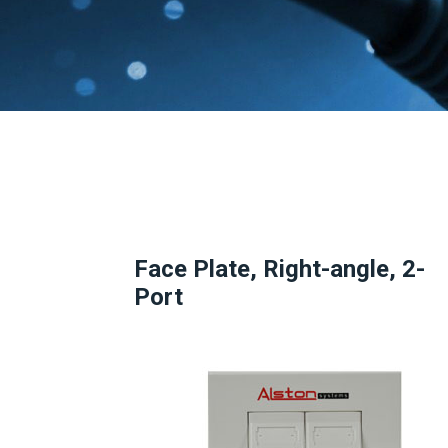
Face Plate, Right-angle, 2-
Port