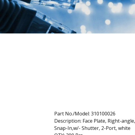
Part No./Model: 310100026
Description: Face Plate, Right-angle
Snap-In,w/- Shutter, 2-Port, white