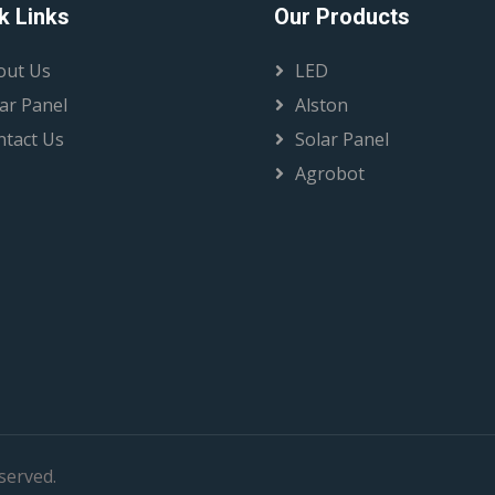
k Links
Our Products
out Us
LED
ar Panel
Alston
ntact Us
Solar Panel
Agrobot
eserved.