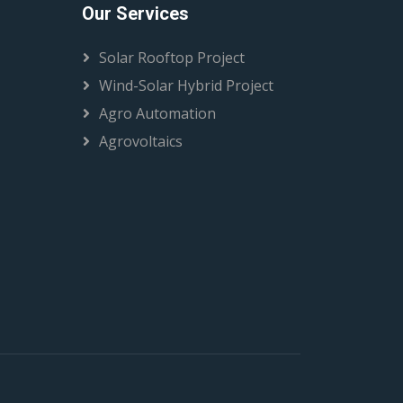
Our Services
Solar Rooftop Project
Wind-Solar Hybrid Project
Agro Automation
Agrovoltaics