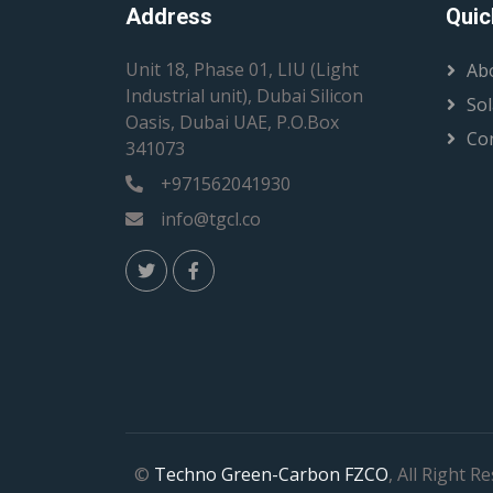
Address
Quic
Unit 18, Phase 01, LIU (Light
Ab
Industrial unit), Dubai Silicon
Sol
Oasis, Dubai UAE, P.O.Box
Co
341073
+971562041930
info@tgcl.co
©
Techno Green-Carbon FZCO
, All Right R