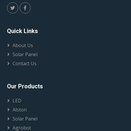
Quick Links
About Us
Solar Panel
Contact Us
Our Products
LED
Alston
Solar Panel
Agrobot