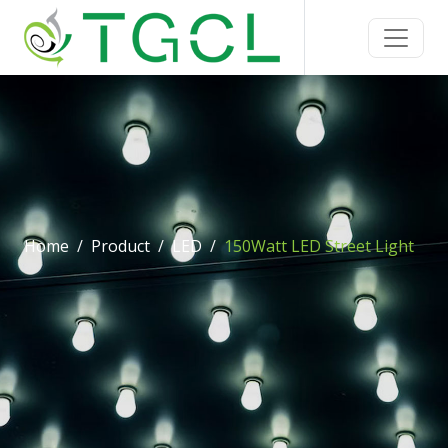
Home
Product
LED
150Watt LED Street Light