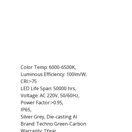
Color Temp: 6000-6500K,
Luminous Efficiency: 100lm/W,
CRI:>75
LED Life Span: 50000 hrs,
Voltage: AC 220V, 50/60Hz,
Power Factor:>0.95,
IP65,
Silver Grey, Die-casting Al
Brand: Techno Green-Carbon
Warranty: 1Year