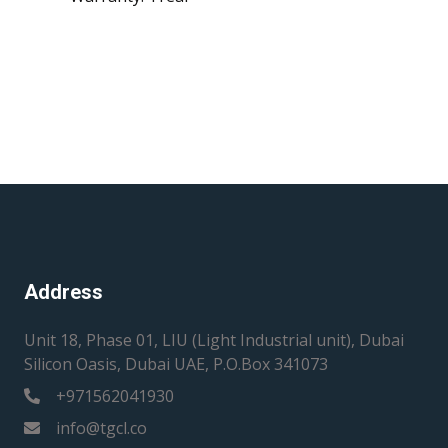
Address
Unit 18, Phase 01, LIU (Light Industrial unit), Dubai
Silicon Oasis, Dubai UAE, P.O.Box 341073
+971562041930
info@tgcl.co