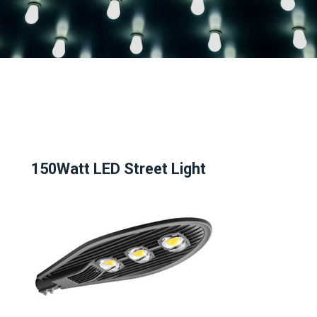
150Watt LED Street Light